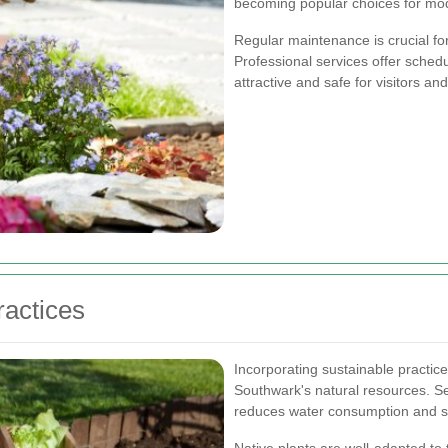
becoming popular choices for mo
Regular maintenance is crucial fo
Professional services offer sche
attractive and safe for visitors an
ractices
Incorporating sustainable practices
Southwark's natural resources. Se
reduces water consumption and sup
Native plants are well-adapted to t