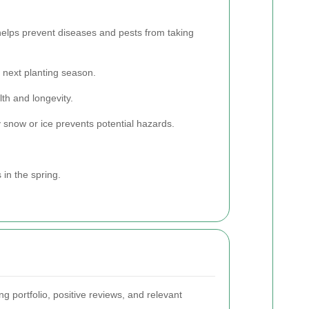
helps prevent diseases and pests from taking
 next planting season.
th and longevity.
 snow or ice prevents potential hazards.
 in the spring.
g portfolio, positive reviews, and relevant