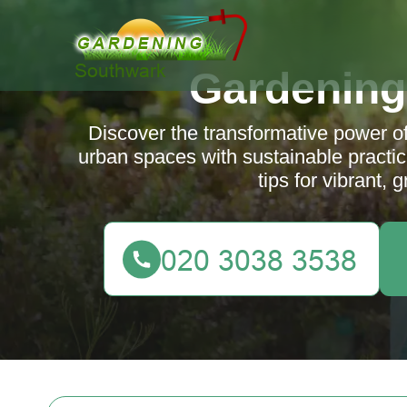
Gardening
Discover the transformative power o
urban spaces with sustainable practic
tips for vibrant,