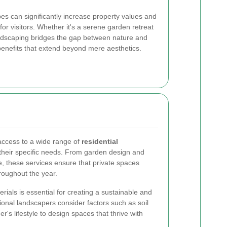
s can significantly increase property values and
r visitors. Whether it's a serene garden retreat
andscaping bridges the gap between nature and
 benefits that extend beyond mere aesthetics.
ccess to a wide range of
residential
 their specific needs. From garden design and
e, these services ensure that private spaces
roughout the year.
rials is essential for creating a sustainable and
onal landscapers consider factors such as soil
r's lifestyle to design spaces that thrive with