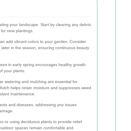
nating your landscape. Start by clearing any debris
 for new plantings.
an add vibrant colors to your garden. Consider
m later in the season, ensuring continuous beauty
trees in early spring encourages healthy growth
f your plants.
r watering and mulching are essential for
Mulch helps retain moisture and suppresses weed
nstant maintenance.
 pests and diseases, addressing any issues
damage.
es or using deciduous plants to provide relief
r outdoor spaces remain comfortable and