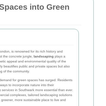
Spaces into Green
ondon, is renowned for its rich history and
t the concrete jungle,
landscaping
plays a
hetic appeal and environmental quality of the
ly beautifies public and private spaces but also
ing of the community.
e demand for green spaces has surged. Residents
ways to incorporate nature into their
 services
in Southwark more essential than ever.
ercial complexes, tailored landscaping solutions
 greener, more sustainable place to live and