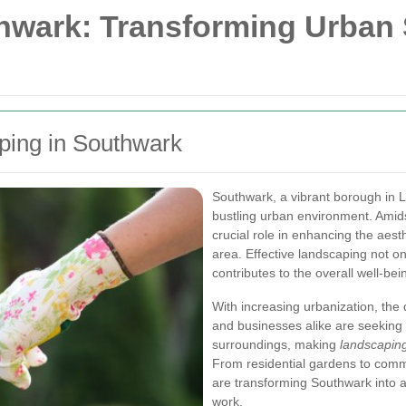
hwark: Transforming Urban 
ping in Southwark
Southwark, a vibrant borough in L
bustling urban environment. Amids
crucial role in enhancing the aest
area. Effective landscaping not on
contributes to the overall well-be
With increasing urbanization, th
and businesses alike are seeking 
surroundings, making
landscaping
From residential gardens to comm
are transforming Southwark into a
work.