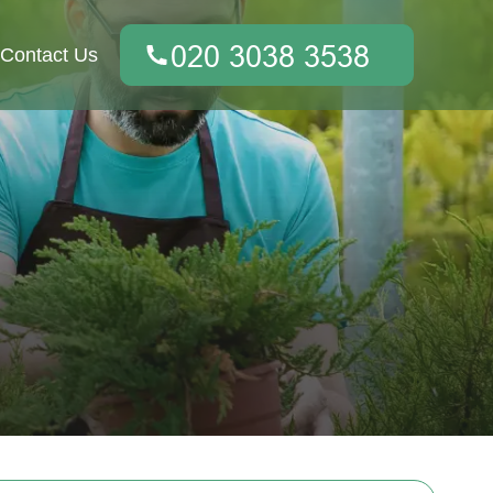
Contact Us