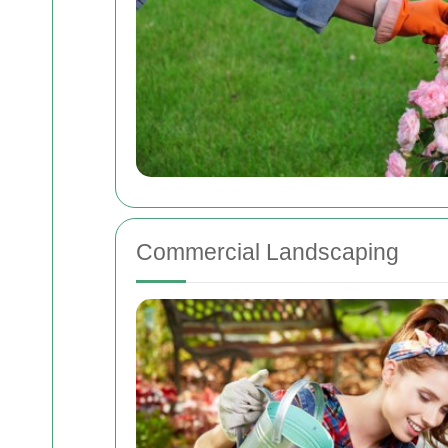
Commercial Landscaping