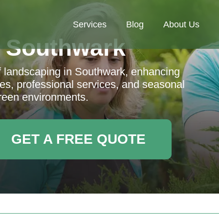
Services
Blog
About Us
 Southwark
f landscaping in Southwark, enhancing
es, professional services, and seasonal
 green environments.
GET A FREE QUOTE