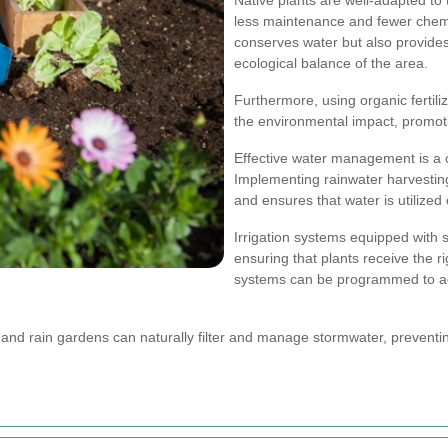
less maintenance and fewer chemi
conserves water but also provides 
ecological balance of the area.
Furthermore, using organic fertil
the environmental impact, promot
Effective water management is a 
Implementing rainwater harvesti
and ensures that water is utilized e
Irrigation systems equipped with
ensuring that plants receive the 
systems can be programmed to adj
es and rain gardens can naturally filter and manage stormwater, prevent