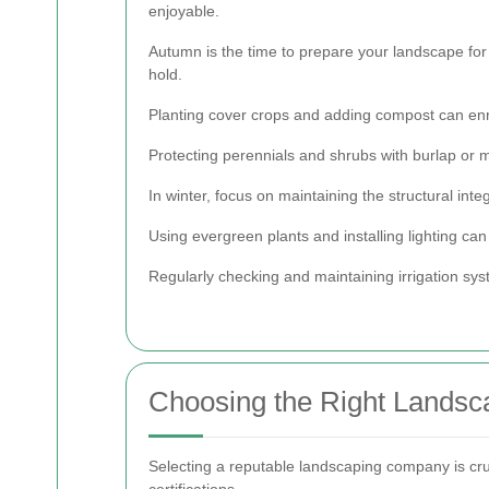
enjoyable.
Autumn is the time to prepare your landscape for
hold.
Planting cover crops and adding compost can enric
Protecting perennials and shrubs with burlap or m
In winter, focus on maintaining the structural in
Using evergreen plants and installing lighting ca
Regularly checking and maintaining irrigation syst
Choosing the Right Landsca
Selecting a reputable landscaping company is cruci
certifications.