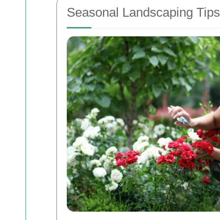
Seasonal Landscaping Tips